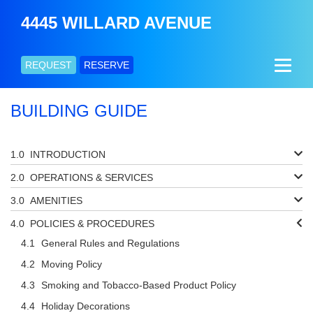
4445 WILLARD AVENUE
REQUEST
RESERVE
BUILDING GUIDE
INTRODUCTION
OPERATIONS & SERVICES
AMENITIES
POLICIES & PROCEDURES
General Rules and Regulations
Moving Policy
Smoking and Tobacco-Based Product Policy
Holiday Decorations