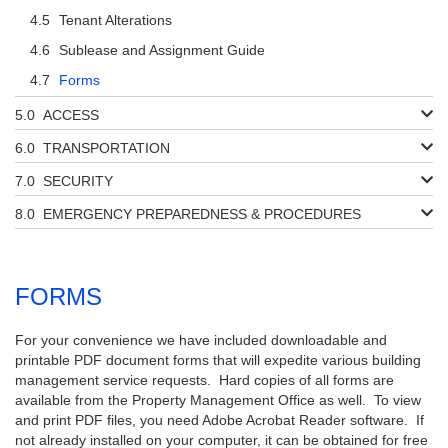
Tenant Alterations
Sublease and Assignment Guide
Forms
ACCESS
TRANSPORTATION
SECURITY
EMERGENCY PREPAREDNESS & PROCEDURES
FORMS
For your convenience we have included downloadable and
printable PDF document forms that will expedite various building
management service requests. Hard copies of all forms are
available from the Property Management Office as well. To view
and print PDF files, you need Adobe Acrobat Reader software. If
not already installed on your computer, it can be obtained for free