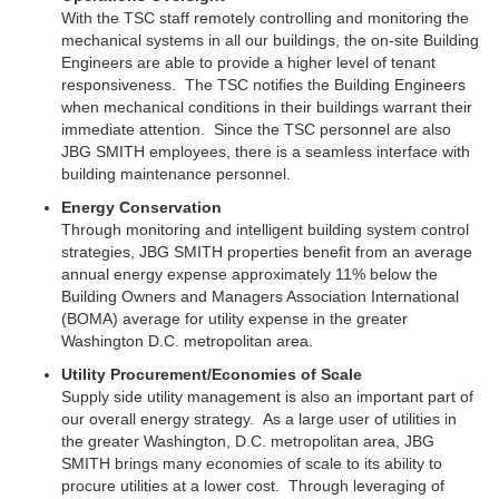
With the TSC staff remotely controlling and monitoring the
mechanical systems in all our buildings, the on-site Building
Engineers are able to provide a higher level of tenant
responsiveness. The TSC notifies the Building Engineers
when mechanical conditions in their buildings warrant their
immediate attention. Since the TSC personnel are also
JBG SMITH employees, there is a seamless interface with
building maintenance personnel.
Energy Conservation
Through monitoring and intelligent building system control
strategies, JBG SMITH properties benefit from an average
annual energy expense approximately 11% below the
Building Owners and Managers Association International
(BOMA) average for utility expense in the greater
Washington D.C. metropolitan area.
Utility Procurement/Economies of Scale
Supply side utility management is also an important part of
our overall energy strategy. As a large user of utilities in
the greater Washington, D.C. metropolitan area,
JBG
SMITH brings many economies of scale to its ability to
procure utilities at a lower cost.
Through leveraging of