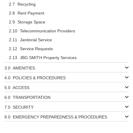
Recycling
Rent Payment
Storage Space
Telecommunication Providers
Janitorial Service
Service Requests
JBG SMITH Property Services
AMENITIES
POLICIES & PROCEDURES
ACCESS
TRANSPORTATION
SECURITY
EMERGENCY PREPAREDNESS & PROCEDURES