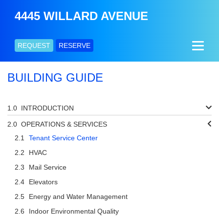
4445 WILLARD AVENUE
REQUEST
RESERVE
BUILDING GUIDE
INTRODUCTION
OPERATIONS & SERVICES
Tenant Service Center
HVAC
Mail Service
Elevators
Energy and Water Management
Indoor Environmental Quality