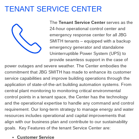
TENANT SERVICE CENTER
The
Tenant Service Center
serves as the
24-hour operational control center and
emergency response center for all JBG
SMITH tenants – equipped with a backup
emergency generator and standalone
Uninterruptible Power System (UPS) to
provide seamless support in the case of
power outages and severe weather.
The Center embodies the
commitment that JBG SMITH has made to enhance its customer
service capabilities and improve building operations through the
application of state-of-the-art building automation systems. From
central plant monitoring to monitoring critical environmental
control points in a tenant space, the Center has the technology
and the operational expertise to handle any command and control
requirement. Our long-term strategy to manage energy and water
resources includes operational and capital improvements that
align with our business plan and contribute to our sustainability
goals.
Key Features of the tenant Service Center are:
Customer Service