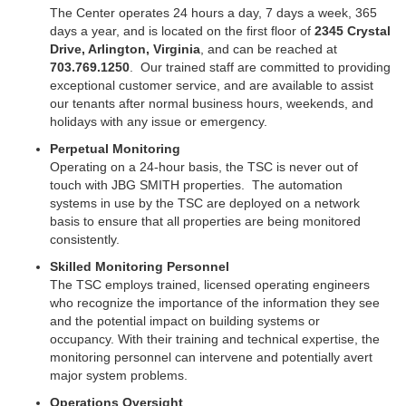
The Center operates 24 hours a day, 7 days a week, 365
days a year, and is located on the first floor of
2345 Crystal
Drive, Arlington, Virginia
, and can be reached at
703.769.1250
.
Our trained staff are committed to providing
exceptional customer service, and are available to assist
our tenants after normal business hours, weekends, and
holidays with any issue or emergency.
Perpetual Monitoring
Operating on a 24-hour basis, the TSC is never out of
touch with JBG SMITH properties. The automation
systems in use by the TSC are deployed on a network
basis to ensure that all properties are being monitored
consistently.
Skilled Monitoring Personnel
The TSC employs trained, licensed operating engineers
who recognize the importance of the information they see
and the potential impact on building systems or
occupancy. With their training and technical expertise, the
monitoring personnel can intervene and potentially avert
major system problems.
Operations Oversight