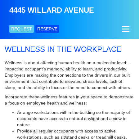
4445 WILLARD AVENUE
REQUEST
RESERVE
WELLNESS IN THE WORKPLACE
Wellness is about affecting human health on a molecular level –
impacting occupant’s memory, ability to learn, and productivity.
Employers are making the connections to the drivers in our built
environment that contribute to elevated stress levels, lack of
sleep, and the ability to focus or the need to connect with others.
Incorporate these wellness features in your space to demonstrate
a focus on employee health and wellness:
Arrange workstations within the building so the majority of
occupants have access to natural daylight and a view to
nature.
Provide all regular occupants with access to active
workstations, such as sit/stand desks or treadmill desks.