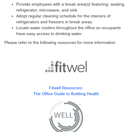
Provide employees with a break area(s) featuring: seating,
refrigerator, microwave, and sink.
Adopt regular cleaning schedule for the interiors of
refrigerators and freezers in break areas.
Locate water coolers throughout the office so occupants
have easy access to drinking water.
Please refer to the following resources for more information:
Fitwell Resources:
The Office Guide to Building Health