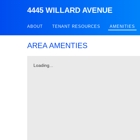
4445 WILLARD AVENUE
ABOUT
TENANT RESOURCES
AMENITIES
AREA AMENTIES
Loading...