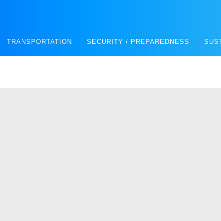
TRANSPORTATION
SECURITY / PREPAREDNESS
SUS