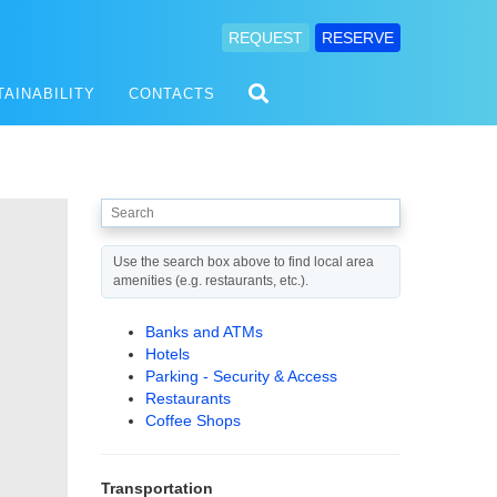
REQUEST
RESERVE
TAINABILITY
CONTACTS
Use the search box above to find local area
amenities (e.g. restaurants, etc.).
Banks and ATMs
Hotels
Parking - Security & Access
Restaurants
Coffee Shops
Transportation