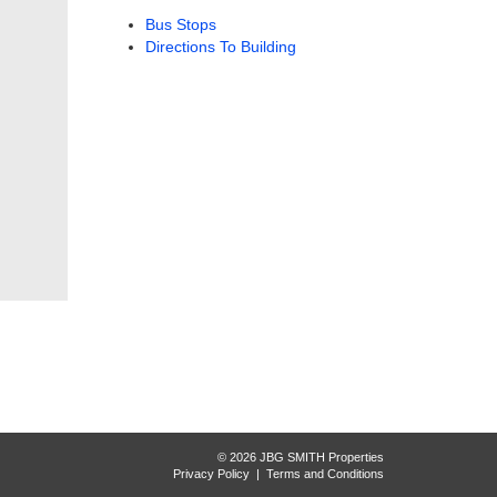
Bus Stops
Directions To Building
© 2026 JBG SMITH Properties
Privacy Policy
|
Terms and Conditions