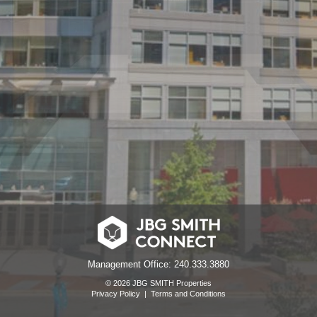
Management Office: 240.333.3880
© 2026 JBG SMITH Properties
Privacy Policy
|
Terms and Conditions