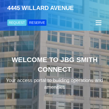
4445 WILLARD AVENUE
REQUEST
RESERVE
WELCOME TO JBG SMITH
CONNECT
Your access portal to building operations and
amenities